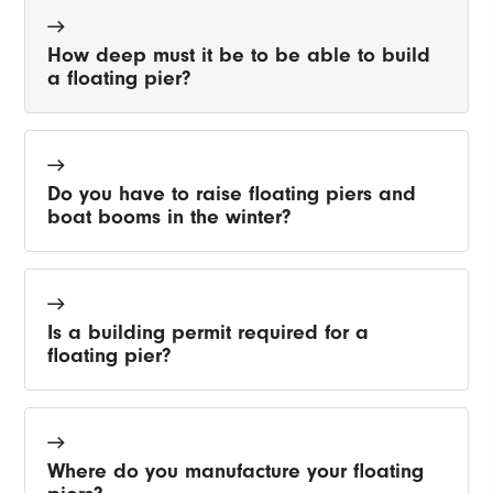
How deep must it be to be able to build
a floating pier?
Do you have to raise floating piers and
boat booms in the winter?
Is a building permit required for a
floating pier?
Where do you manufacture your floating