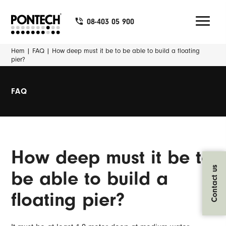
08-403 05 900
Hem
|
FAQ
|
How deep must it be to be able to build a floating
pier?
FAQ
How deep must it be to
Contact us
be able to build a
floating pier?