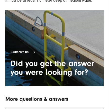
It must be at least 1.0 meter deep at medium water.
Contact us
Did you get the answer
you were looking for?
More questions & answers