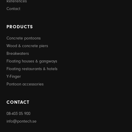
References
Contact
PRODUCTS
Concrete pontoons
Wood & concrete piers
Breakwaters
Floating houses & gangways
Floating restaurants & hotels
Y-Finger
Pontoon accessories
CONTACT
08-403 05 900
info@pontech.se