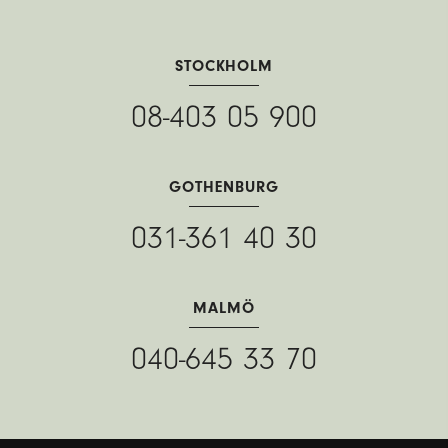
STOCKHOLM
08-403 05 900
GOTHENBURG
031-361 40 30
MALMÖ
040-645 33 70