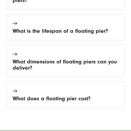
piers?
What is the lifespan of a floating pier?
What dimensions of floating piers can you
deliver?
What does a floating pier cost?