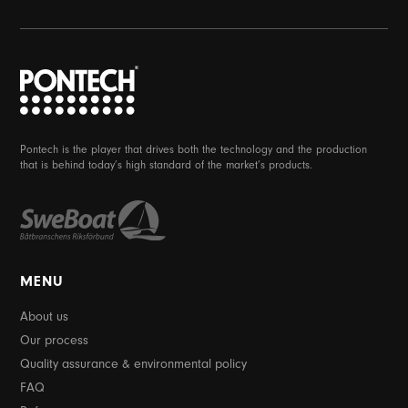
Pontech is the player that drives both the technology and the production
that is behind today’s high standard of the market’s products.
MENU
About us
Our process
Quality assurance & environmental policy
FAQ